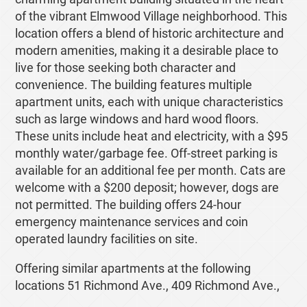
of the vibrant Elmwood Village neighborhood. This
location offers a blend of historic architecture and
modern amenities, making it a desirable place to
live for those seeking both character and
convenience. The building features multiple
apartment units, each with unique characteristics
such as large windows and hard wood floors.
These units include heat and electricity, with a $95
monthly water/garbage fee. Off-street parking is
available for an additional fee per month. Cats are
welcome with a $200 deposit; however, dogs are
not permitted. The building offers 24-hour
emergency maintenance services and coin
operated laundry facilities on site.
Offering similar apartments at the following
locations 51 Richmond Ave., 409 Richmond Ave.,