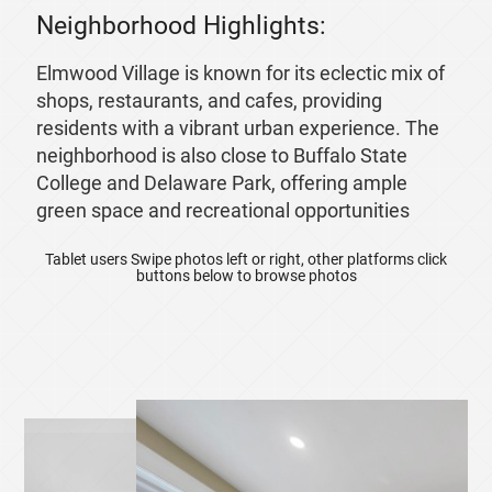
Neighborhood Highlights:
Elmwood Village is known for its eclectic mix of
shops, restaurants, and cafes, providing
residents with a vibrant urban experience. The
neighborhood is also close to Buffalo State
College and Delaware Park, offering ample
green space and recreational opportunities
Tablet users Swipe photos left or right, other platforms click
buttons below to browse photos