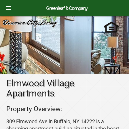
menu
Greenleaf & Company
Discover City Living
Elmwood Village
Apartments
Property Overview:
309 Elmwood Ave in Buffalo, NY 14222 is a
charming apartment building situated in the heart