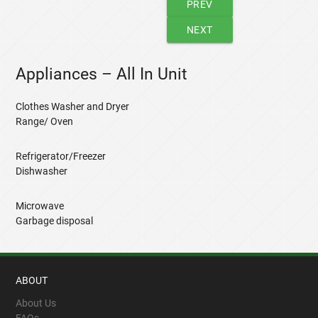
PREV
NEXT
Appliances – All In Unit
Clothes Washer and Dryer
Range/ Oven
Refrigerator/Freezer
Dishwasher
Microwave
Garbage disposal
ABOUT
About Us
FAQs