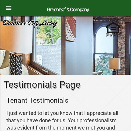
menu
Greenleaf & Company
Discover City Living
Testimonials Page
Tenant Testimonials
I just wanted to let you know that I appreciate all
that you have done for us. Your professionalism
was evident from the moment we met you and