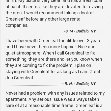
finish. My place is very clean and has a fresh coat
of paint. It seems like they are devoted to reviving
the area. I would recommend taking a look at
Greenleaf before any other large rental
companies.
-S. M - Buffalo, NY
I have been with Greenleaf for alittle over 3 years
and I have never been more happier. Nice and
quiet atmosphere. When I call Greenleaf to fix
something, they are there and let you know when
they are coming to fix the problem, I plan on
staying with Greenleaf for as long as I can. Great
Job Greenleaf.
- R. H. - Buffalo, NY
Never had a problem with any issues related to my
apartment. Any serious issue was always taken
care of at a reasonable time frame. Greenleaf is a