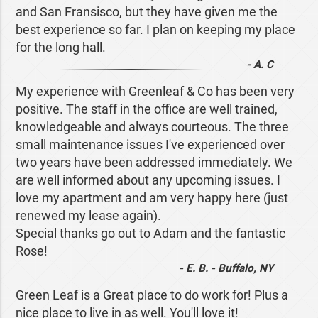
and San Fransisco, but they have given me the
best experience so far. I plan on keeping my place
for the long hall.
- A. C
My experience with Greenleaf & Co has been very
positive. The staff in the office are well trained,
knowledgeable and always courteous. The three
small maintenance issues I've experienced over
two years have been addressed immediately. We
are well informed about any upcoming issues. I
love my apartment and am very happy here (just
renewed my lease again).
Special thanks go out to Adam and the fantastic
Rose!
- E. B. - Buffalo, NY
Green Leaf is a Great place to do work for! Plus a
nice place to live in as well. You'll love it!