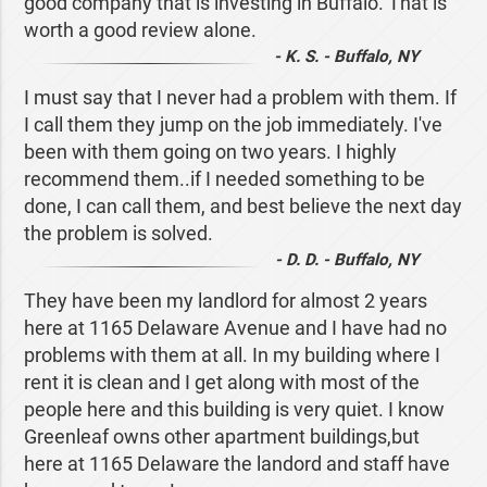
good company that is investing in Buffalo. That is
worth a good review alone.
- K. S. - Buffalo, NY
I must say that I never had a problem with them. If
I call them they jump on the job immediately. I've
been with them going on two years. I highly
recommend them..if I needed something to be
done, I can call them, and best believe the next day
the problem is solved.
- D. D. - Buffalo, NY
They have been my landlord for almost 2 years
here at 1165 Delaware Avenue and I have had no
problems with them at all. In my building where I
rent it is clean and I get along with most of the
people here and this building is very quiet. I know
Greenleaf owns other apartment buildings,but
here at 1165 Delaware the landord and staff have