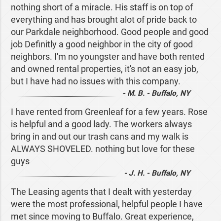
nothing short of a miracle. His staff is on top of
everything and has brought alot of pride back to
our Parkdale neighborhood. Good people and good
job Definitly a good neighbor in the city of good
neighbors. I'm no youngster and have both rented
and owned rental properties, it's not an easy job,
but I have had no issues with this company.
- M. B. - Buffalo, NY
I have rented from Greenleaf for a few years. Rose
is helpful and a good lady. The workers always
bring in and out our trash cans and my walk is
ALWAYS SHOVELED. nothing but love for these
guys
- J. H. - Buffalo, NY
The Leasing agents that I dealt with yesterday
were the most professional, helpful people I have
met since moving to Buffalo. Great experience,