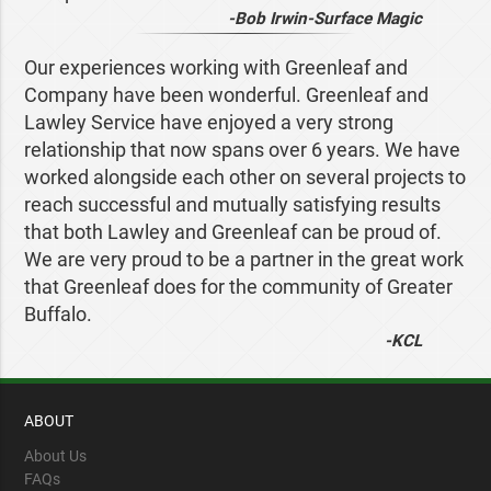
-Bob Irwin-Surface Magic
Our experiences working with Greenleaf and
Company have been wonderful. Greenleaf and
Lawley Service have enjoyed a very strong
relationship that now spans over 6 years. We have
worked alongside each other on several projects to
reach successful and mutually satisfying results
that both Lawley and Greenleaf can be proud of.
We are very proud to be a partner in the great work
that Greenleaf does for the community of Greater
Buffalo.
-KCL
ABOUT
About Us
FAQs