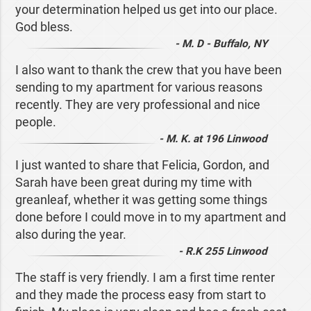
your determination helped us get into our place.
God bless.
- M. D - Buffalo, NY
I also want to thank the crew that you have been
sending to my apartment for various reasons
recently. They are very professional and nice
people.
- M. K. at 196 Linwood
I just wanted to share that Felicia, Gordon, and
Sarah have been great during my time with
greanleaf, whether it was getting some things
done before I could move in to my apartment and
also during the year.
- R.K 255 Linwood
The staff is very friendly. I am a first time renter
and they made the process easy from start to