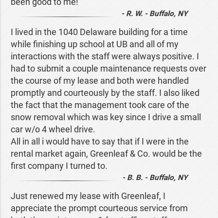
been good to me!
- R. W. - Buffalo, NY
I lived in the 1040 Delaware building for a time
while finishing up school at UB and all of my
interactions with the staff were always positive. I
had to submit a couple maintenance requests over
the course of my lease and both were handled
promptly and courteously by the staff. I also liked
the fact that the management took care of the
snow removal which was key since I drive a small
car w/o 4 wheel drive.
All in all i would have to say that if I were in the
rental market again, Greenleaf & Co. would be the
first company I turned to.
- B. B. - Buffalo, NY
Just renewed my lease with Greenleaf, I
appreciate the prompt courteous service from