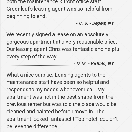
both the maintenance & front office staff.
Greenleaf's leasing agent was so helpful from
beginning to end.
- C. S. - Depew, NY
We recently signed a lease on an absolutely
gorgeous apartment at a very reasonable price.
Our leasing agent Chris was fantastic and helpful
every step of the way.
- D. M. - Buffalo, NY
What a nice surpise. Leasing agents to the
maintenance staff have been so helpful and
responds to my needs whenever I call. My
apartment was not in the best shape from the
previous renter but was told the place would be
cleaned and painted before I move in. The
apartment looked fantastic!!! Top notch couldn't
believe the difference.