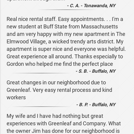
- C. A. - Tonawanda, NY
Real nice rental staff. Easy appointments. . . I'm a
new student at Buff State from Massachusetts
and am very happy with my new apartment in The
Elmwood Village, a wicked trendy arts district. My
apartment is super nice and everyone was helpful.
Great experience all around. Thanks especially to
Gordon who helped me find the perfect place
- S. B. - Buffalo, NY
Great changes in our neighborhood due to
Greenleaf. Very easy rental process and kind
workers
- B. P. - Buffalo, NY
My wife and I have had nothing but great
experiences with Greenleaf and Company. What
the owner Jim has done for our neighborhood is