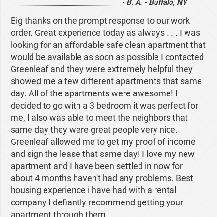
- B. A. - Buffalo, NY
Big thanks on the prompt response to our work
order. Great experience today as always . . . I was
looking for an affordable safe clean apartment that
would be available as soon as possible I contacted
Greenleaf and they were extremely helpful they
showed me a few different apartments that same
day. All of the apartments were awesome! I
decided to go with a 3 bedroom it was perfect for
me, I also was able to meet the neighbors that
same day they were great people very nice.
Greenleaf allowed me to get my proof of income
and sign the lease that same day! I love my new
apartment and I have been settled in now for
about 4 months haven't had any problems. Best
housing experience i have had with a rental
company I defiantly recommend getting your
apartment through them