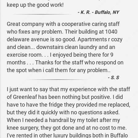
keep up the good work!
- K. R. - Buffalo, NY
Great company with a cooperative caring staff
who fixes any problem. Their building at 1040
delaware avenue is so good. Apartments r cozy
and clean... downstairs clean laundry and an
exercise room. . . I enjoyed being there for 9
months . . . Thanks for the staff who respond on
the spot when i call them for any problem..
- S. S
I just want to say that my experience with the staff
of Greenleaf has been nothing but positive. I did
have to have the fridge they provided me replaced,
but they did it quickly with no questions asked.
When I needed a handrail by my toilet after my
knee surgery, they got done and at no cost to me.
I've rented in other luxury buildings both in Buffalo