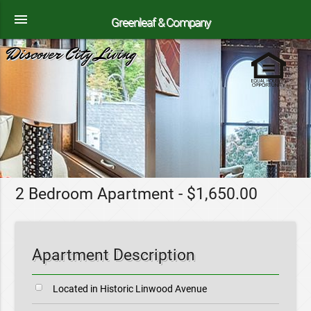
menu
Greenleaf & Company
Discover City Living
2 Bedroom Apartment - $1,650.00
Apartment Description
Located in Historic Linwood Avenue