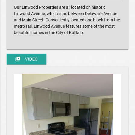
Our Linwood Properties are all located on historic
Linwood Avenue, which runs between Delaware Avenue
and Main Street. Conveniently located one block from the
metro rail. Linwood Avenue features some of the most
beautiful homes in the City of Buffalo.
video_library
VIDEO