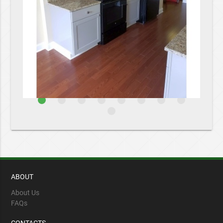
ABOUT
About Us
FAQs
CONTACTS