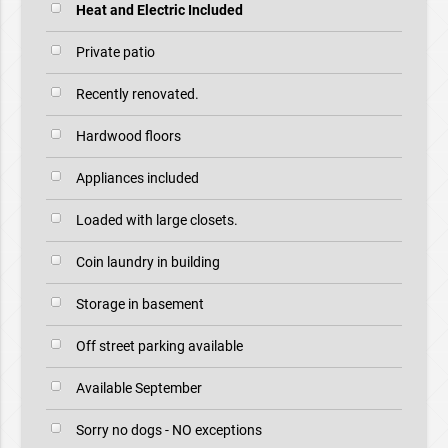
Heat and Electric Included
Private patio
Recently renovated.
Hardwood floors
Appliances included
Loaded with large closets.
Coin laundry in building
Storage in basement
Off street parking available
Available September
Sorry no dogs - NO exceptions