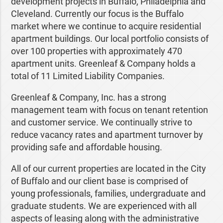
development projects in Buffalo, Philadelphia and
Cleveland. Currently our focus is the Buffalo
market where we continue to acquire residential
apartment buildings. Our local portfolio consists of
over 100 properties with approximately 470
apartment units. Greenleaf & Company holds a
total of 11 Limited Liability Companies.
Greenleaf & Company, Inc. has a strong
management team with focus on tenant retention
and customer service. We continually strive to
reduce vacancy rates and apartment turnover by
providing safe and affordable housing.
All of our current properties are located in the City
of Buffalo and our client base is comprised of
young professionals, families, undergraduate and
graduate students. We are experienced with all
aspects of leasing along with the administrative