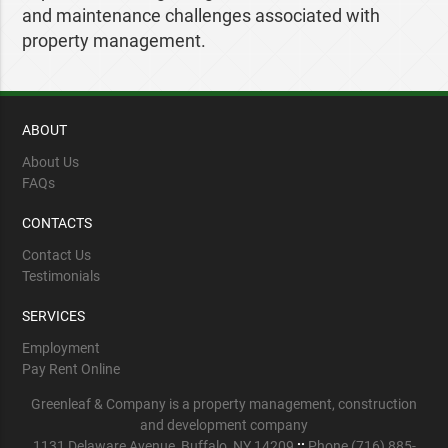
and maintenance challenges associated with
property management.
ABOUT
About Us
FAQs
CONTACTS
Contact Us
Testimonials
SERVICES
Employment
Pay Rent Online
Greenleaf & Company is a property management, construction
and development company
1131 Delaware Avenue, Buffalo, NY 14209
::
Phone (716) 885-