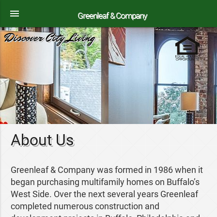
menu
Greenleaf & Company
Discover City Living
About Us
Greenleaf & Company was formed in 1986 when it
began purchasing multifamily homes on Buffalo’s
West Side. Over the next several years Greenleaf
completed numerous construction and