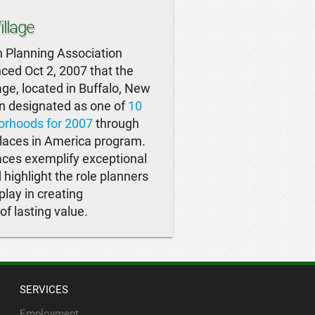
llage
 Planning Association
ed Oct 2, 2007 that the
ge, located in Buffalo, New
n designated as one of
10
orhoods for 2007
through
laces in America program.
ces exemplify exceptional
 highlight the role planners
play in creating
f lasting value.
SERVICES
Employment