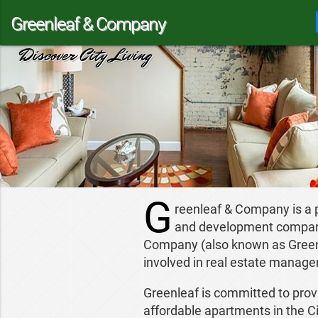
Greenleaf & Company
Discover City Living
G
reenleaf & Company is a
and development company 
Company (also known as Greenl
involved in real estate manag
Greenleaf is committed to provi
affordable apartments in the Ci