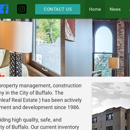
Home
News
CONTACT US
 property management, construction
in the City of Buffalo. The
eaf Real Estate ) has been actively
ement and development since 1986.
ding high quality, safe, and
ty of Buffalo. Our current inventory