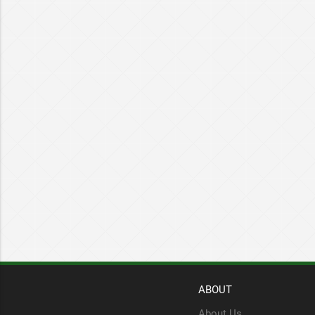
ABOUT
About Us