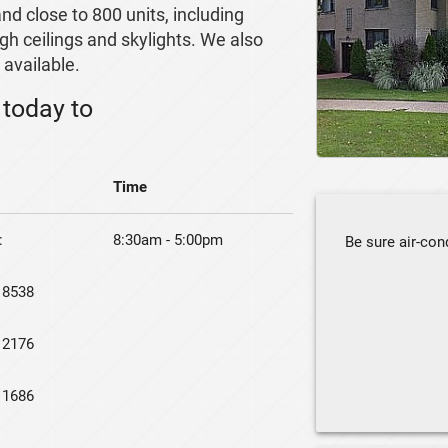
nd close to 800 units, including
high ceilings and skylights. We also
available.
today to
Time
:
8:30am - 5:00pm
Be sure air-cond
 8538
 2176
 1686
Keep grills aw