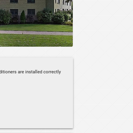
itioners are installed correctly
ay from flammable materials