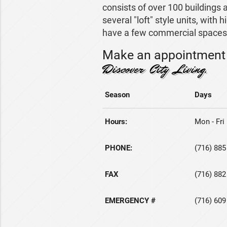
consists of over 100 buildings a
several "loft" style units, with 
have a few commercial spaces 
Make an appointment 
Discover City Living.
Season
Days
Hours:
Mon - Fri 
PHONE:
(716) 885
FAX
(716) 882
EMERGENCY #
(716) 609