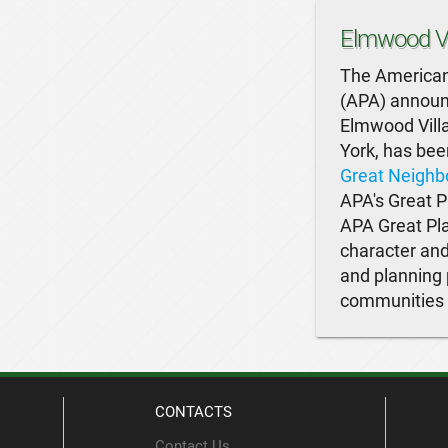
Elmwood Vi
The American
(APA) announc
Elmwood Villa
York, has bee
Great Neighb
APA's Great P
APA Great Pla
character and
and planning 
communities o
CONTACTS
Contact Us